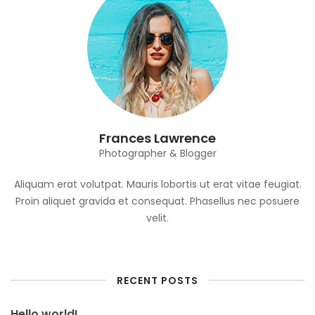
Frances Lawrence
Photographer & Blogger
Aliquam erat volutpat. Mauris lobortis ut erat vitae feugiat.
Proin aliquet gravida et consequat. Phasellus nec posuere
velit.
RECENT POSTS
Hello world!