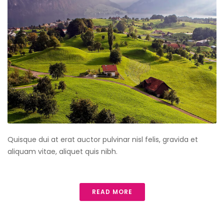
Quisque dui at erat auctor pulvinar nisl felis, gravida et
aliquam vitae, aliquet quis nibh.
READ MORE