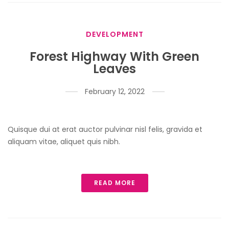
DEVELOPMENT
Forest Highway With Green
Leaves
February 12, 2022
Quisque dui at erat auctor pulvinar nisl felis, gravida et
aliquam vitae, aliquet quis nibh.
READ MORE