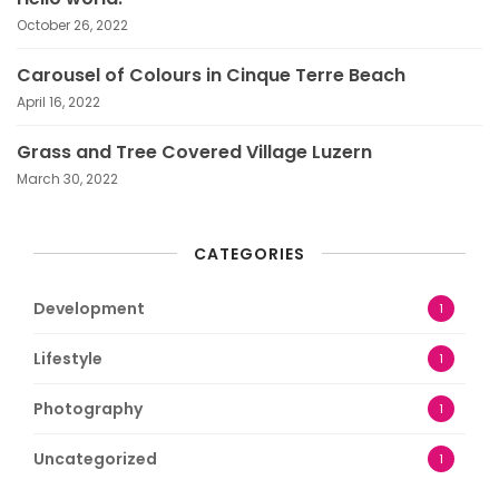
October 26, 2022
Carousel of Colours in Cinque Terre Beach
April 16, 2022
Grass and Tree Covered Village Luzern
March 30, 2022
CATEGORIES
Development
1
Lifestyle
1
Photography
1
Uncategorized
1