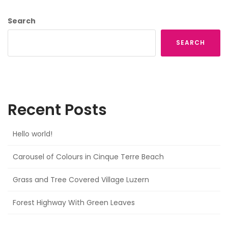
Search
SEARCH
Recent Posts
Hello world!
Carousel of Colours in Cinque Terre Beach
Grass and Tree Covered Village Luzern
Forest Highway With Green Leaves