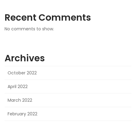
Recent Comments
No comments to show.
Archives
October 2022
April 2022
March 2022
February 2022