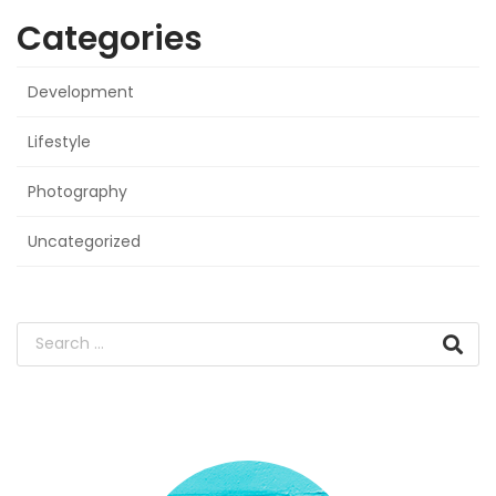
Categories
Development
Lifestyle
Photography
Uncategorized