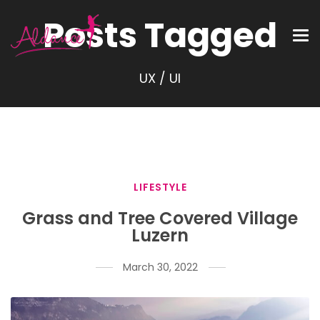
Posts Tagged
UX / UI
LIFESTYLE
Grass and Tree Covered Village
Luzern
March 30, 2022