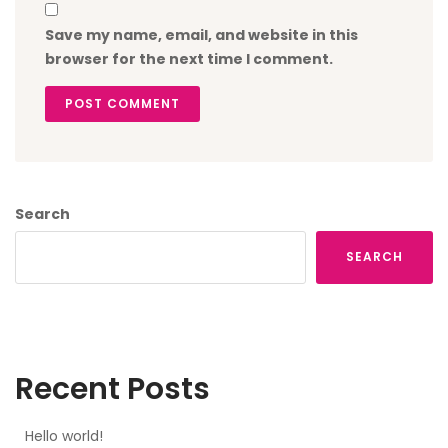
Save my name, email, and website in this
browser for the next time I comment.
POST COMMENT
Search
SEARCH
Recent Posts
Hello world!