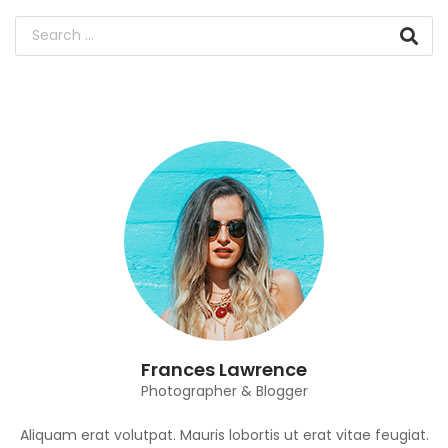
Frances Lawrence
Photographer & Blogger
Aliquam erat volutpat. Mauris lobortis ut erat vitae feugiat.