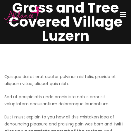
Grass and Tree
Covered Village
Luzern
March 30, 2022
Quisque dui at erat auctor pulvinar nisl felis, gravida et
aliquam vitae, aliquet quis nibh.
Sed ut perspiciatis unde omnis iste natus error sit
voluptatem accusantium doloremque laudantium.
But I must explain to you how all this mistaken idea of
denouncing pleasure and praising pain was born and
I will