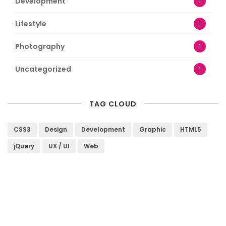
Development
1
Lifestyle
1
Photography
1
Uncategorized
1
TAG CLOUD
CSS3
Design
Development
Graphic
HTML5
jQuery
UX / UI
Web