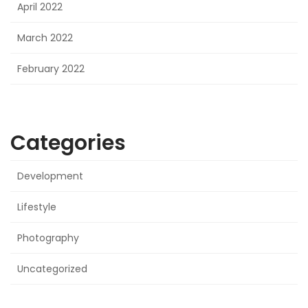
April 2022
March 2022
February 2022
Categories
Development
Lifestyle
Photography
Uncategorized