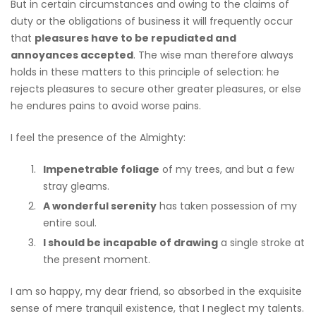
But in certain circumstances and owing to the claims of
duty or the obligations of business it will frequently occur
that
pleasures have to be repudiated and
annoyances accepted
. The wise man therefore always
holds in these matters to this principle of selection: he
rejects pleasures to secure other greater pleasures, or else
he endures pains to avoid worse pains.
I feel the presence of the Almighty:
Impenetrable foliage
of my trees, and but a few
stray gleams.
A wonderful serenity
has taken possession of my
entire soul.
I should be incapable of drawing
a single stroke at
the present moment.
I am so happy, my dear friend, so absorbed in the exquisite
sense of mere tranquil existence, that I neglect my talents.