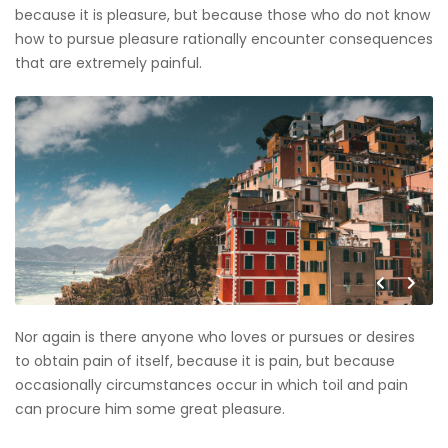
because it is pleasure, but because those who do not know
how to pursue pleasure rationally encounter consequences
that are extremely painful.
Nor again is there anyone who loves or pursues or desires
to obtain pain of itself, because it is pain, but because
occasionally circumstances occur in which toil and pain
can procure him some great pleasure.