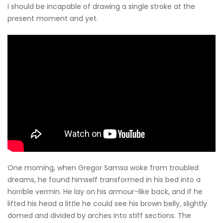
I should be incapable of drawing a single stroke at the
present moment and yet.
One morning, when Gregor Samsa woke from troubled
dreams, he found himself transformed in his bed into a
horrible vermin. He lay on his armour-like back, and if he
lifted his head a little he could see his brown belly, slightly
domed and divided by arches into stiff sections. The