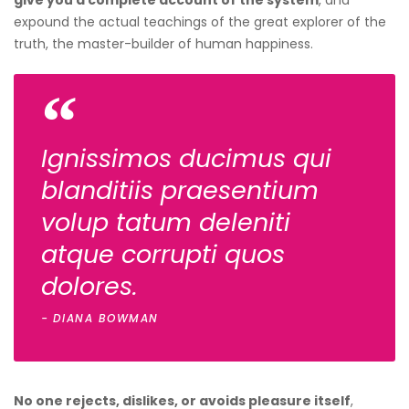
give you a complete account of the system
, and
expound the actual teachings of the great explorer of the
truth, the master-builder of human happiness.
Ignissimos ducimus qui
blanditiis praesentium
volup tatum deleniti
atque corrupti quos
dolores.
DIANA BOWMAN
No one rejects, dislikes, or avoids pleasure itself
,