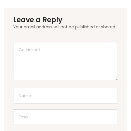
Leave a Reply
Your email address will not be published or shared.