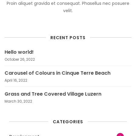
Proin aliquet gravida et consequat. Phasellus nec posuere
velit.
RECENT POSTS
Hello world!
October 26, 2022
Carousel of Colours in Cinque Terre Beach
April 16, 2022
Grass and Tree Covered Village Luzern
March 30, 2022
CATEGORIES