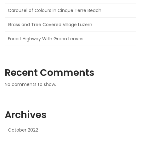
Carousel of Colours in Cinque Terre Beach
Grass and Tree Covered Village Luzern
Forest Highway With Green Leaves
Recent Comments
No comments to show.
Archives
October 2022