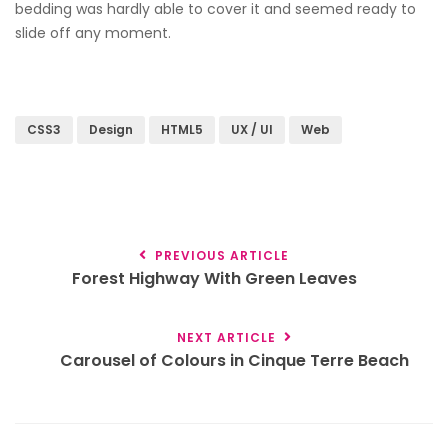
bedding was hardly able to cover it and seemed ready to
slide off any moment.
CSS3
Design
HTML5
UX / UI
Web
PREVIOUS ARTICLE
Forest Highway With Green Leaves
NEXT ARTICLE
Carousel of Colours in Cinque Terre Beach