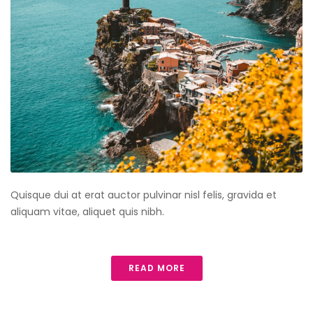
Quisque dui at erat auctor pulvinar nisl felis, gravida et
aliquam vitae, aliquet quis nibh.
READ MORE