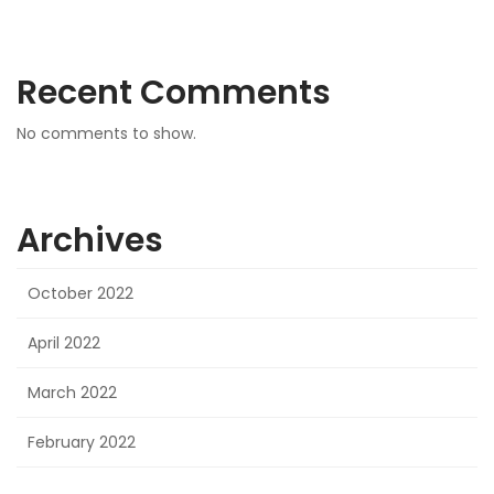
Recent Comments
No comments to show.
Archives
October 2022
April 2022
March 2022
February 2022