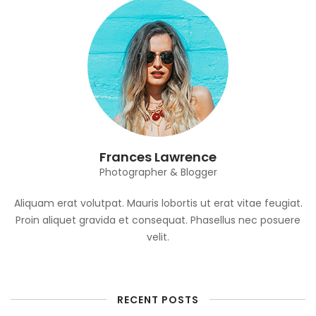
Frances Lawrence
Photographer & Blogger
Aliquam erat volutpat. Mauris lobortis ut erat vitae feugiat.
Proin aliquet gravida et consequat. Phasellus nec posuere
velit.
RECENT POSTS