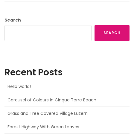
Search
SEARCH
Recent Posts
Hello world!
Carousel of Colours in Cinque Terre Beach
Grass and Tree Covered Village Luzern
Forest Highway With Green Leaves