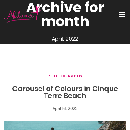
Archive for
month
April, 2022
PHOTOGRAPHY
Carousel of Colours in Cinque
Terre Beach
April 16, 2022