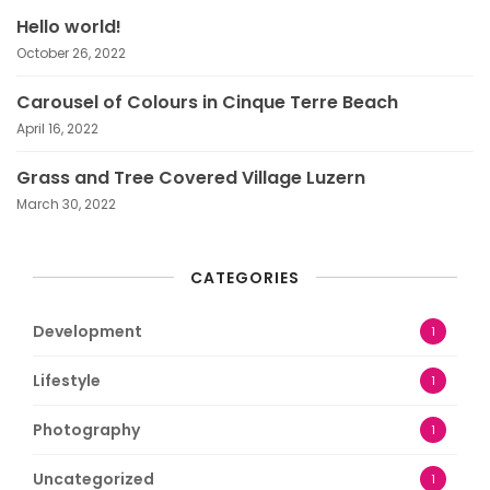
Hello world!
October 26, 2022
Carousel of Colours in Cinque Terre Beach
April 16, 2022
Grass and Tree Covered Village Luzern
March 30, 2022
CATEGORIES
Development
1
Lifestyle
1
Photography
1
Uncategorized
1