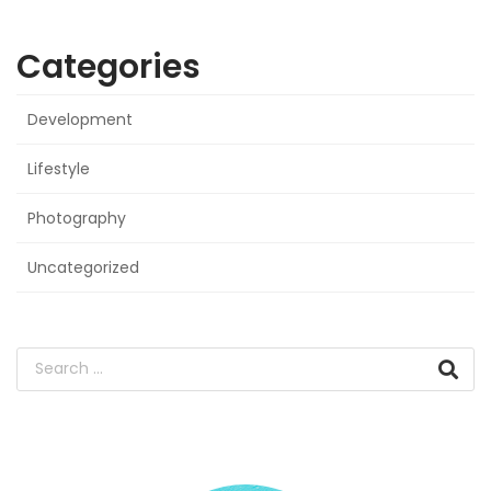
Categories
Development
Lifestyle
Photography
Uncategorized