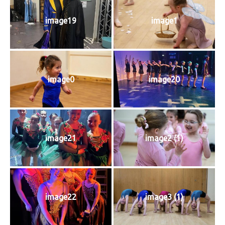
image19
image1
image0
image20
image21
image2 (1)
image22
image3 (1)