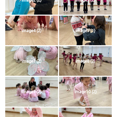
image4 (2)
image5 (1)
image7 (2)
image8 (2)
image9 (2)
image10 (2)