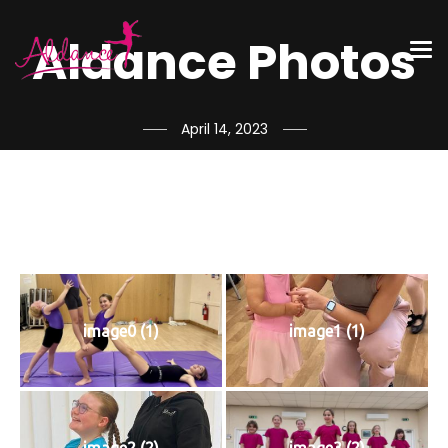
Aldance Photos
April 14, 2023
image0 (1)
image1 (1)
image2 (2)
image3 (2)