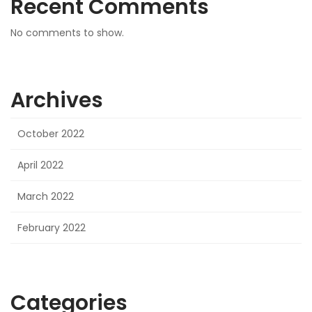
Recent Comments
No comments to show.
Archives
October 2022
April 2022
March 2022
February 2022
Categories