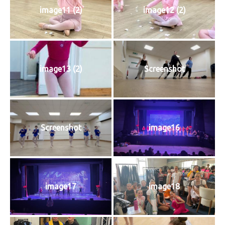
image11 (2)
image12 (2)
image13 (2)
Screenshot
Screenshot
image16
image17
image18