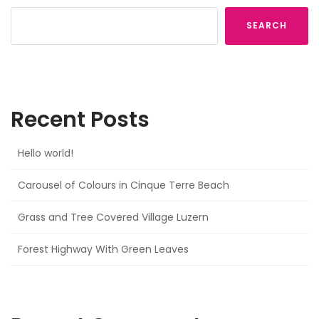
SEARCH
Recent Posts
Hello world!
Carousel of Colours in Cinque Terre Beach
Grass and Tree Covered Village Luzern
Forest Highway With Green Leaves