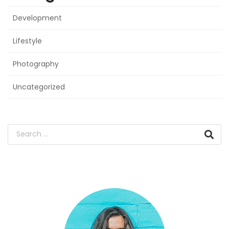
Development
Lifestyle
Photography
Uncategorized