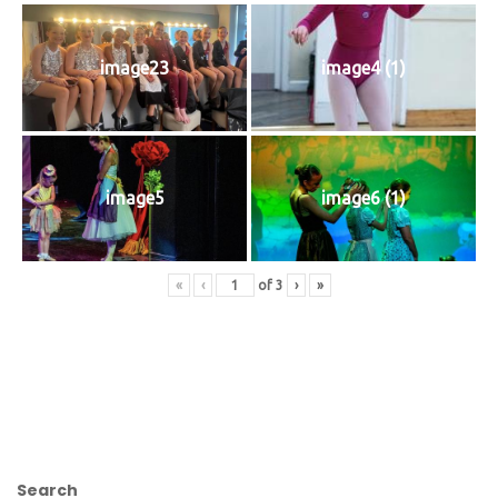
image23
image4 (1)
image5
image6 (1)
«
‹
of
3
›
»
Search