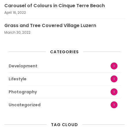
Carousel of Colours in Cinque Terre Beach
April 16, 2022
Grass and Tree Covered Village Luzern
March 30, 2022
CATEGORIES
Development
1
Lifestyle
1
Photography
1
Uncategorized
1
TAG CLOUD