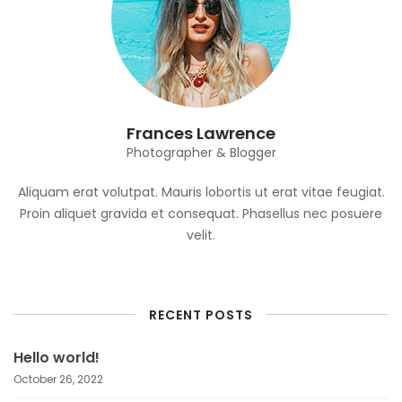
Frances Lawrence
Photographer & Blogger
Aliquam erat volutpat. Mauris lobortis ut erat vitae feugiat.
Proin aliquet gravida et consequat. Phasellus nec posuere
velit.
RECENT POSTS
Hello world!
October 26, 2022