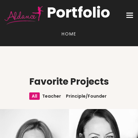
Portfolio
HOME
Favorite Projects
All
Teacher
Principle/Founder