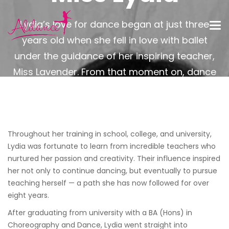
Lydia’s love for dance began at just three
years old when she fell in love with ballet
under the guidance of her inspiring teacher,
Miss Lavender. From that moment on, dance
became a constant and joyful part of her life.
Throughout her training in school, college, and university,
Lydia was fortunate to learn from incredible teachers who
nurtured her passion and creativity. Their influence inspired
her not only to continue dancing, but eventually to pursue
teaching herself — a path she has now followed for over
eight years.
After graduating from university with a BA (Hons) in
Choreography and Dance, Lydia went straight into