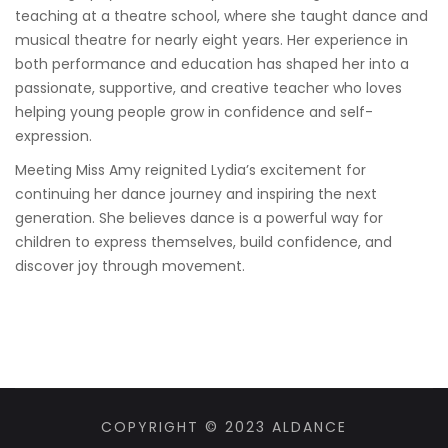
teaching at a theatre school, where she taught dance and
musical theatre for nearly eight years. Her experience in
both performance and education has shaped her into a
passionate, supportive, and creative teacher who loves
helping young people grow in confidence and self-
expression.
Meeting Miss Amy reignited Lydia’s excitement for
continuing her dance journey and inspiring the next
generation. She believes dance is a powerful way for
children to express themselves, build confidence, and
discover joy through movement.
COPYRIGHT © 2023 ALDANCE