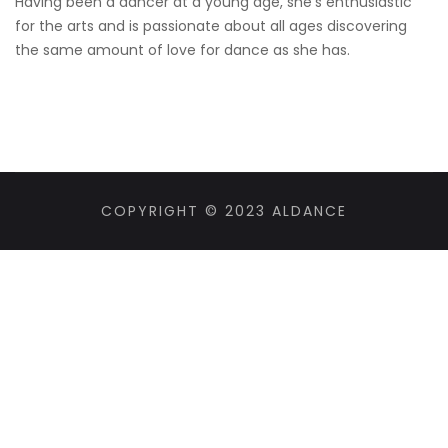
Having been a dancer at a young age, she’s enthusiastic
for the arts and is passionate about all ages discovering
the same amount of love for dance as she has.
COPYRIGHT © 2023 ALDANCE