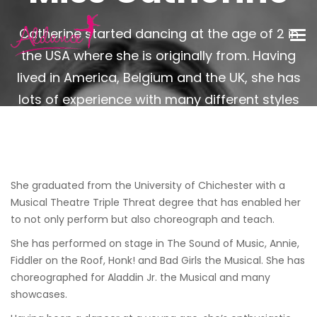
Catherine started dancing at the age of 2 in
the USA where she is originally from. Having
lived in America, Belgium and the UK, she has
lots of experience with many different styles
of dance.
She graduated from the University of Chichester with a
Musical Theatre Triple Threat degree that has enabled her
to not only perform but also choreograph and teach.
She has performed on stage in The Sound of Music, Annie,
Fiddler on the Roof, Honk! and Bad Girls the Musical. She has
choreographed for Aladdin Jr. the Musical and many
showcases.