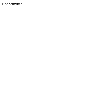
Not permitted