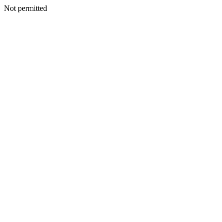
Not permitted