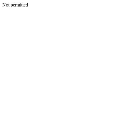
Not permitted