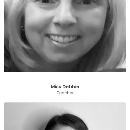
Miss Debbie
Teacher