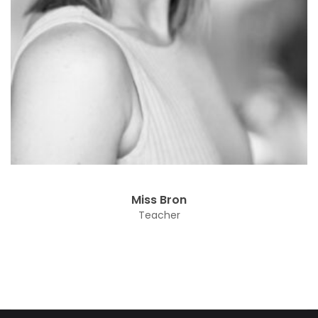
Miss Bron
Teacher