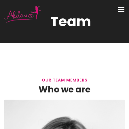
Team
OUR TEAM MEMBERS
Who we are