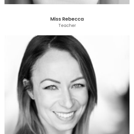
Miss Rebecca
Teacher