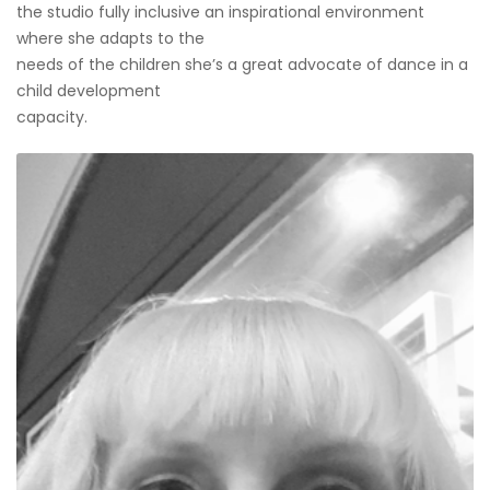
the studio fully inclusive an inspirational environment
where she adapts to the
needs of the children she’s a great advocate of dance in a
child development
capacity.