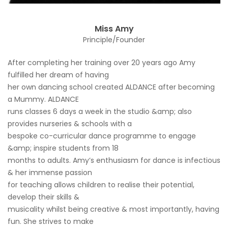
Miss Amy
Principle/Founder
After completing her training over 20 years ago Amy
fulfilled her dream of having
her own dancing school created ALDANCE after becoming
a Mummy. ALDANCE
runs classes 6 days a week in the studio &amp; also
provides nurseries & schools with a
bespoke co-curricular dance programme to engage
&amp; inspire students from 18
months to adults. Amy’s enthusiasm for dance is infectious
& her immense passion
for teaching allows children to realise their potential,
develop their skills &
musicality whilst being creative & most importantly, having
fun. She strives to make