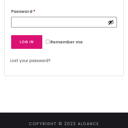
Password
*
Remember me
LOG IN
Lost your password?
COPYRIGHT © 2023 ALDANCE