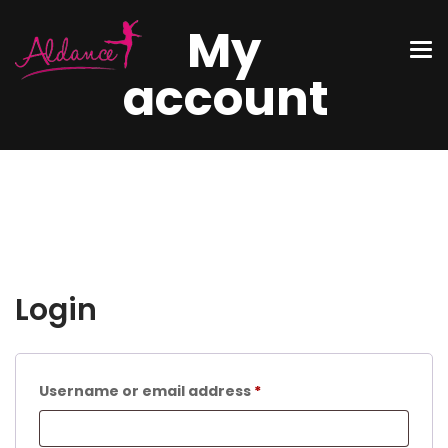
My
account
Login
Username or email address
*