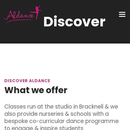
Discover
DISCOVER ALDANCE
What we offer
Classes run at the studio in Bracknell & we
also provide nurseries & schools with a
bespoke co-curricular
dance
programme
to engage & inspire students