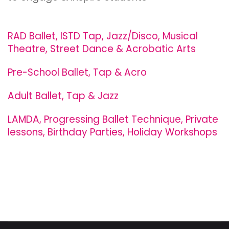
RAD Ballet, ISTD Tap, Jazz/Disco, Musical
Theatre, Street Dance & Acrobatic Arts
Pre-School Ballet, Tap & Acro
Adult Ballet, Tap & Jazz
LAMDA, Progressing Ballet Technique, Private
lessons, Birthday Parties, Holiday Workshops